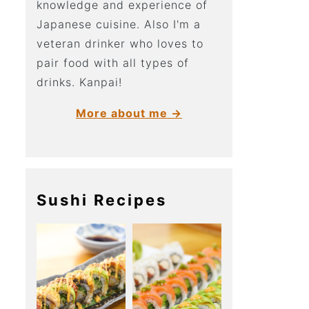
knowledge and experience of
Japanese cuisine. Also I'm a
veteran drinker who loves to
pair food with all types of
drinks. Kanpai!
More about me →
Sushi Recipes