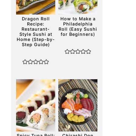
Dragon Roll
How to Make a
Recipe:
Philadelphia
Restaurant-
Roll (Easy Sushi
Style Sushi at
for Beginners)
Home (Step-by-
Step Guide)
Spicy Tuna Roll:
Chirashi Don