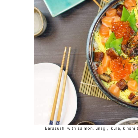
Barazushi with salmon, unagi, ikura, kinshi