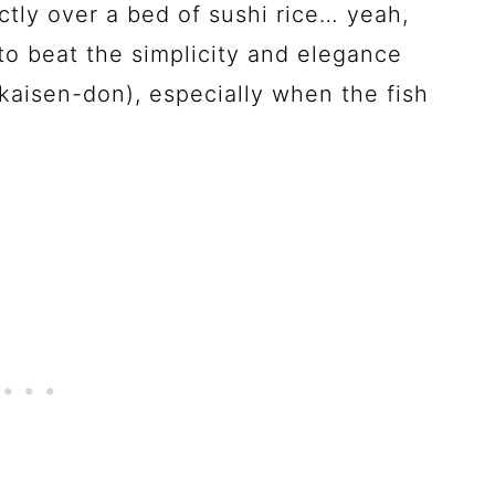
ectly over a bed of sushi rice… yeah,
 to beat the simplicity and elegance
kaisen-don), especially when the fish