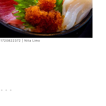
: 1720822372 | Nita Limo