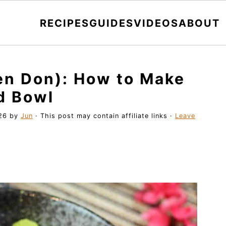
RECIPES
GUIDES
VIDEOS
ABOUT
en Don): How to Make
d Bowl
26
by
Jun
· This post may contain affiliate links ·
Leave