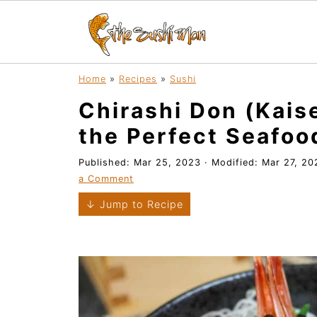
Home
»
Recipes
»
Sushi
Chirashi Don (Kais
the Perfect Seafoo
Published:
Mar 25, 2023
· Modified:
Mar 27, 20
a Comment
↓ Jump to Recipe