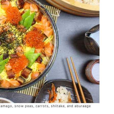
 tamago, snow peas, carrots, shiitake, and aburaage