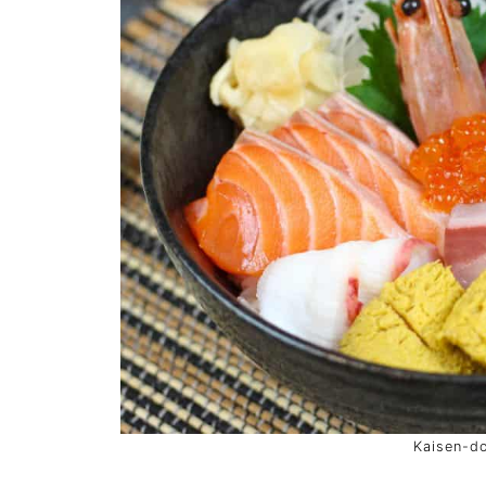
Kaisen-d