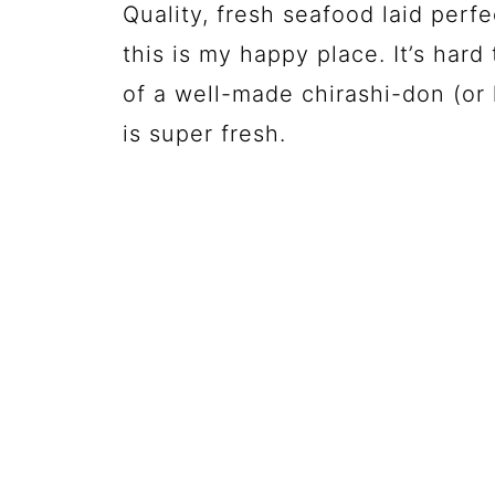
Quality, fresh seafood laid perf
this is my happy place. It’s hard
of a well-made chirashi-don (or 
is super fresh.