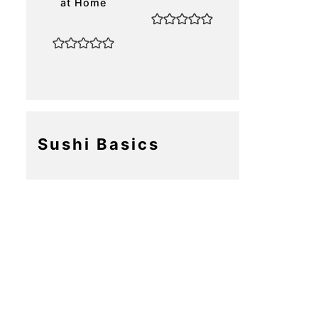
at Home
Sushi Basics