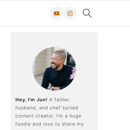
Hey, I'm Jun!
A father,
husband, and chef turned
content creator. I'm a huge
foodie and love to share my