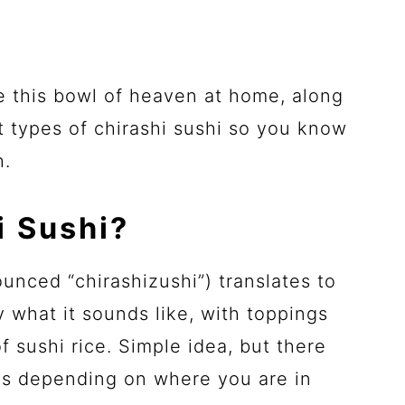
e this bowl of heaven at home, along
t types of chirashi sushi so you know
h.
i Sushi?
ounced “chirashizushi”) translates to
ly what it sounds like, with toppings
f sushi rice. Simple idea, but there
les depending on where you are in