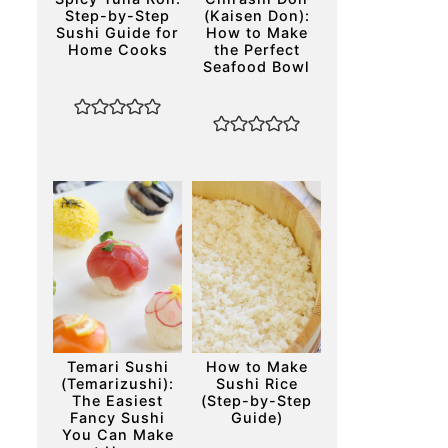
Step-by-Step
(Kaisen Don):
Sushi Guide for
How to Make
Home Cooks
the Perfect
Seafood Bowl
Temari Sushi
How to Make
(Temarizushi):
Sushi Rice
The Easiest
(Step-by-Step
Fancy Sushi
Guide)
You Can Make