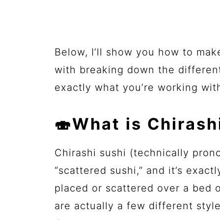
Below, I’ll show you how to mak
with breaking down the differen
exactly what you’re working wit
🍣What is Chirash
Chirashi sushi (technically pron
“scattered sushi,” and it’s exact
placed or scattered over a bed o
are actually a few different sty