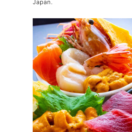
Japan.