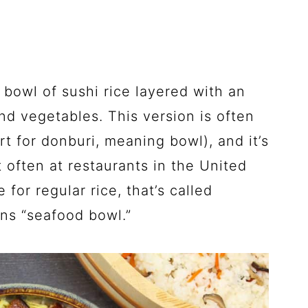
 a bowl of sushi rice layered with an
nd vegetables. This version is often
rt for donburi, meaning bowl), and it’s
 often at restaurants in the United
 for regular rice, that’s called
ans “seafood bowl.”