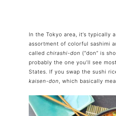
In the Tokyo area, it’s typically
assortment of colorful sashimi a
called
chirashi-don
(“don” is sho
probably the one you’ll see most
States. If you swap the sushi rice
kaisen-don
, which basically me