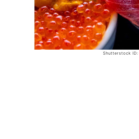
Shutterstock ID