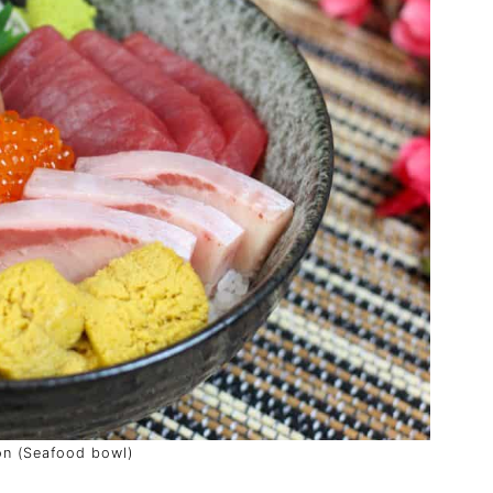
on (Seafood bowl)