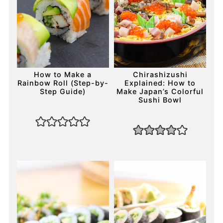
How to Make a
Chirashizushi
Rainbow Roll (Step-by-
Explained: How to
Step Guide)
Make Japan’s Colorful
Sushi Bowl