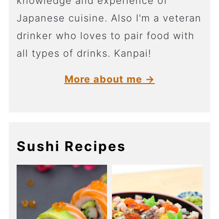
knowledge and experience of
Japanese cuisine. Also I'm a veteran
drinker who loves to pair food with
all types of drinks. Kanpai!
More about me →
Sushi Recipes