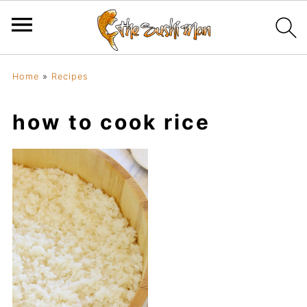
Home
»
Recipes
how to cook rice