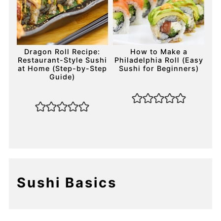
Dragon Roll Recipe:
How to Make a
Restaurant-Style Sushi
Philadelphia Roll (Easy
at Home (Step-by-Step
Sushi for Beginners)
Guide)
Sushi Basics