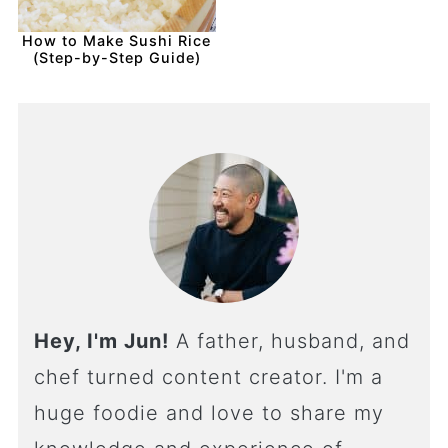
How to Make Sushi Rice
(Step-by-Step Guide)
Hey, I'm Jun!
A father, husband, and
chef turned content creator. I'm a
huge foodie and love to share my