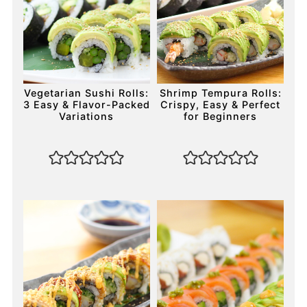
Vegetarian Sushi Rolls:
Shrimp Tempura Rolls:
3 Easy & Flavor-Packed
Crispy, Easy & Perfect
Variations
for Beginners