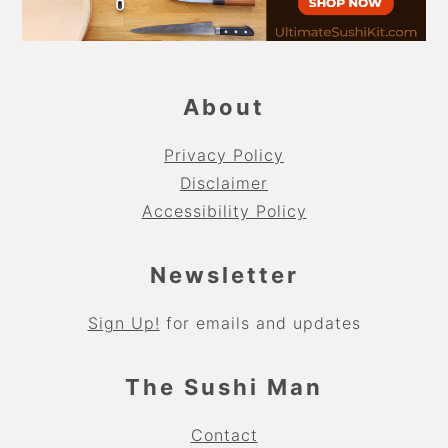
About
Privacy Policy
Disclaimer
Accessibility Policy
Newsletter
Sign Up!
for emails and updates
The Sushi Man
Contact