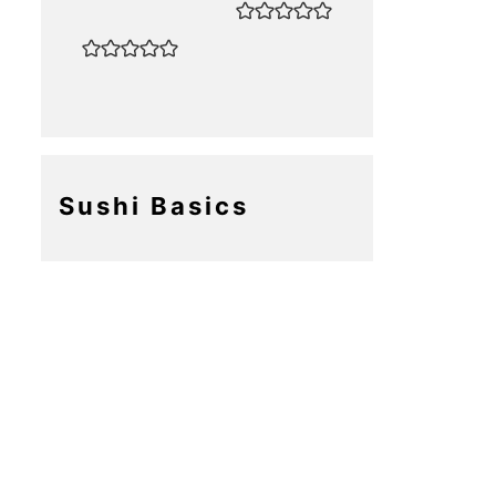
Sushi Basics