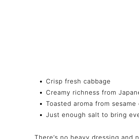
Crisp fresh cabbage
Creamy richness from Japa
Toasted aroma from sesame 
Just enough salt to bring ev
There’s no heavy dressing and n