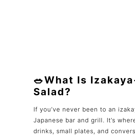
🥗What Is Izakay
Salad?
If you’ve never been to an izakay
Japanese bar and grill. It’s whe
drinks, small plates, and convers