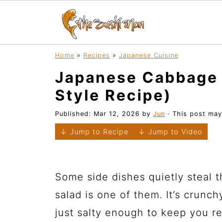
Home
»
Recipes
»
Japanese Cuisine
Japanese Cabbage 
Style Recipe)
Published:
Mar 12, 2026
by
Jun
· This post may 
↓ Jump to Recipe
↓ Jump to Video
Some side dishes quietly steal
salad is one of them. It’s crunchy
just salty enough to keep you r