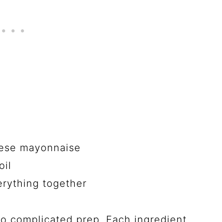
nese mayonnaise
oil
erything together
o complicated prep. Each ingredient