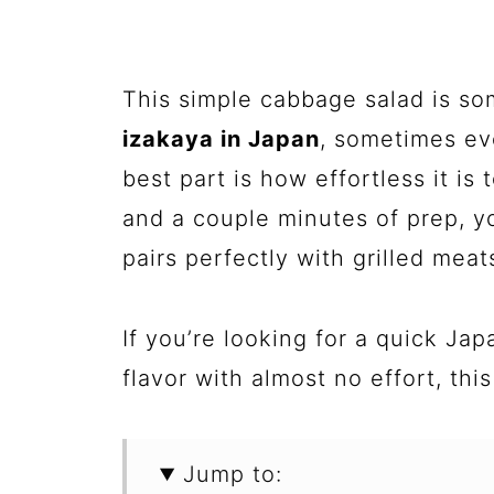
This simple cabbage salad is so
izakaya in Japan
, sometimes ev
best part is how effortless it is
and a couple minutes of prep, yo
pairs perfectly with grilled meat
If you’re looking for a quick Jap
flavor with almost no effort, thi
Jump to: