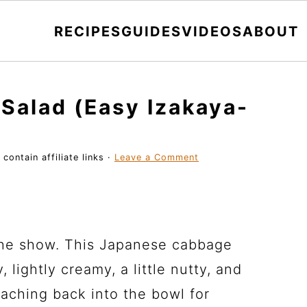
RECIPES
GUIDES
VIDEOS
ABOUT
Salad (Easy Izakaya-
contain affiliate links ·
Leave a Comment
 the show. This Japanese cabbage
, lightly creamy, a little nutty, and
eaching back into the bowl for