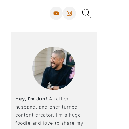
Hey, I'm Jun!
A father,
husband, and chef turned
content creator. I'm a huge
foodie and love to share my