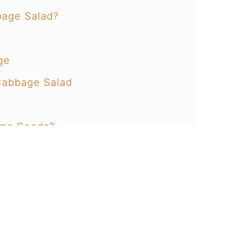
bage Salad?
ge
Cabbage Salad
ame Seeds?
e Cabbage Salad