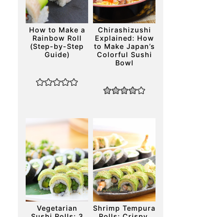
How to Make a
Chirashizushi
Rainbow Roll
Explained: How
(Step-by-Step
to Make Japan’s
Guide)
Colorful Sushi
Bowl
Vegetarian
Shrimp Tempura
Sushi Rolls: 3
Rolls: Crispy,