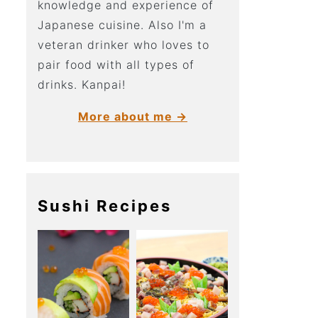
knowledge and experience of
Japanese cuisine. Also I'm a
veteran drinker who loves to
pair food with all types of
drinks. Kanpai!
More about me →
Sushi Recipes