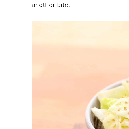
another bite.