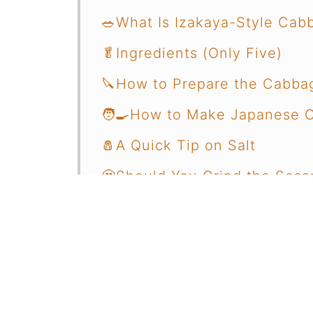
🥗What Is Izakaya-Style Cab
🥬Ingredients (Only Five)
🔪How to Prepare the Cabba
🧑‍🍳How to Make Japanese 
🧂A Quick Tip on Salt
🤔Should You Grind the Ses
🍽️How to Serve It
🍗What to Pair with Japanes
✍️Final Thoughts
🤔Common Questions