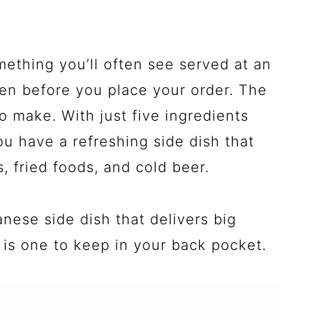
mething you’ll often see served at an
en before you place your order. The
 to make. With just five ingredients
u have a refreshing side dish that
s, fried foods, and cold beer.
anese side dish that delivers big
s is one to keep in your back pocket.