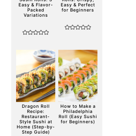
Easy & Flavor-
Easy & Perfect
Packed
for Beginners
Variations
Dragon Roll
How to Make a
Recipe:
Philadelphia
Restaurant-
Roll (Easy Sushi
Style Sushi at
for Beginners)
Home (Step-by-
Step Guide)