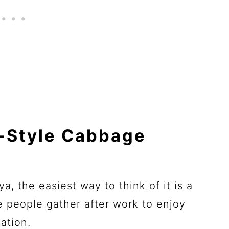
a-Style Cabbage
a, the easiest way to think of it is a
re people gather after work to enjoy
ation.