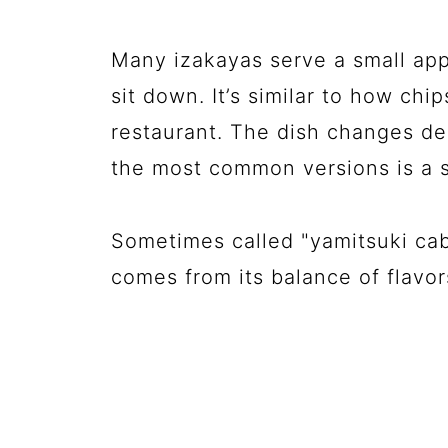
Many izakayas serve a small app
sit down. It’s similar to how ch
restaurant. The dish changes de
the most common versions is a s
Sometimes called "yamitsuki cab
comes from its balance of flavor