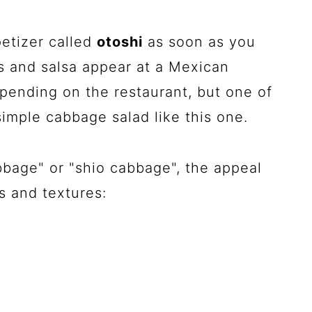
etizer called
otoshi
as soon as you
ips and salsa appear at a Mexican
pending on the restaurant, but one of
imple cabbage salad like this one.
bage" or "shio cabbage", the appeal
s and textures: