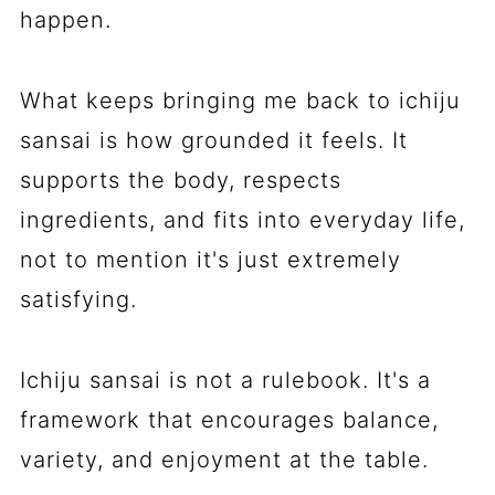
happen.
What keeps bringing me back to ichiju
sansai is how grounded it feels. It
supports the body, respects
ingredients, and fits into everyday life,
not to mention it's just extremely
satisfying.
Ichiju sansai is not a rulebook. It's a
framework that encourages balance,
variety, and enjoyment at the table.