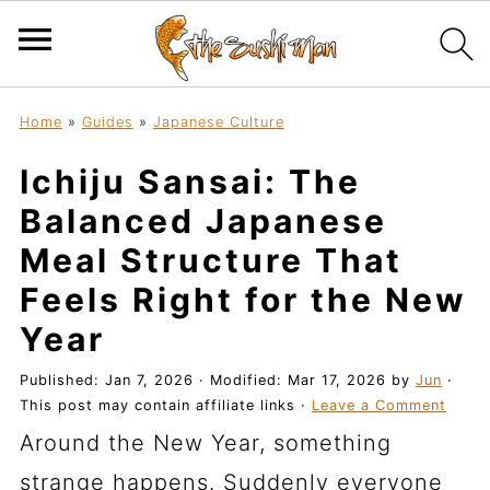
Home
»
Guides
»
Japanese Culture
Ichiju Sansai: The
Balanced Japanese
Meal Structure That
Feels Right for the New
Year
Published:
Jan 7, 2026
· Modified:
Mar 17, 2026
by
Jun
·
This post may contain affiliate links ·
Leave a Comment
Around the New Year, something
strange happens. Suddenly everyone