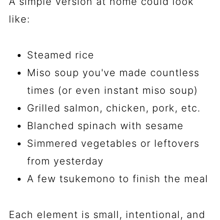
A simple version at home could look
like:
Steamed rice
Miso soup you've made countless
times (or even instant miso soup)
Grilled salmon, chicken, pork, etc.
Blanched spinach with sesame
Simmered vegetables or leftovers
from yesterday
A few tsukemono to finish the meal
Each element is small, intentional, and