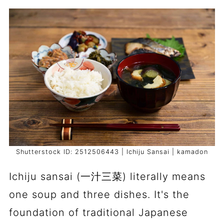
Shutterstock ID: 2512506443 | Ichiju Sansai | kamadon
Ichiju sansai (一汁三菜) literally means
one soup and three dishes. It's the
foundation of traditional Japanese