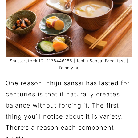
Shutterstock ID: 2178446185 | Ichiju Sansai Breakfast |
Tammyiho
One reason ichiju sansai has lasted for
centuries is that it naturally creates
balance without forcing it. The first
thing you’ll notice about it is variety.
There’s a reason each component