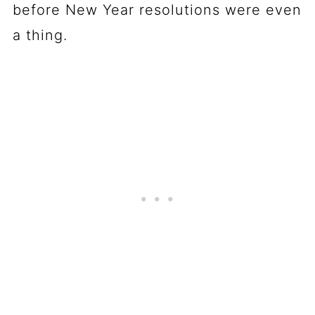
before New Year resolutions were even
a thing.