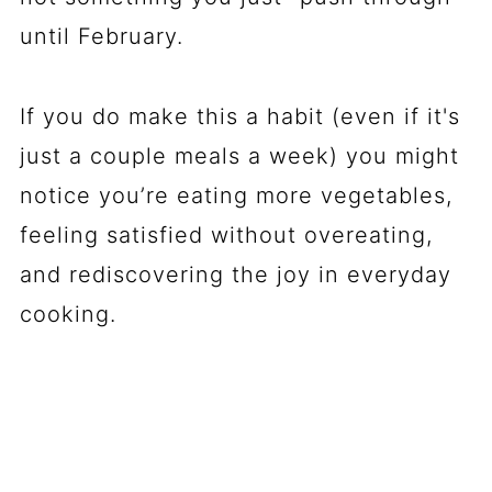
until February.
If you do make this a habit (even if it's
just a couple meals a week) you might
notice you’re eating more vegetables,
feeling satisfied without overeating,
and rediscovering the joy in everyday
cooking.