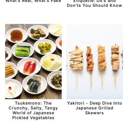
What's Real, What's Fake
Etiquette: Do's and
Don'ts You Should Know
Tsukemono: The
Yakitori - Deep Dive Into
Crunchy, Salty, Tangy
Japanese Grilled
World of Japanese
Skewers
Pickled Vegetables