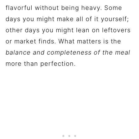
flavorful without being heavy. Some
days you might make all of it yourself;
other days you might lean on leftovers
or market finds. What matters is the
balance and completeness of the meal
more than perfection.