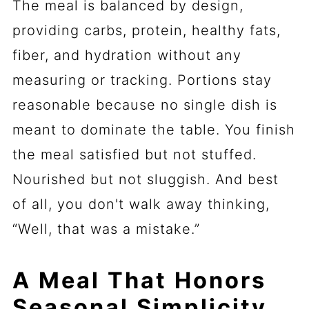
The meal is balanced by design,
providing carbs, protein, healthy fats,
fiber, and hydration without any
measuring or tracking. Portions stay
reasonable because no single dish is
meant to dominate the table. You finish
the meal satisfied but not stuffed.
Nourished but not sluggish. And best
of all, you don't walk away thinking,
“Well, that was a mistake.”
A Meal That Honors
Seasonal Simplicity