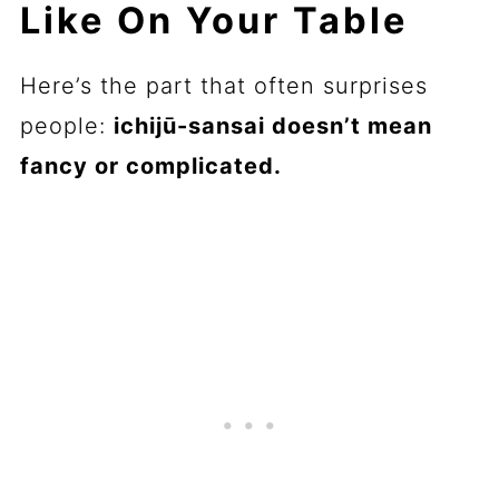
Like On Your Table
Here’s the part that often surprises
people:
ichijū-sansai doesn’t mean
fancy or complicated.