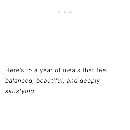
Here’s to a year of meals that feel
balanced, beautiful, and deeply
satisfying.