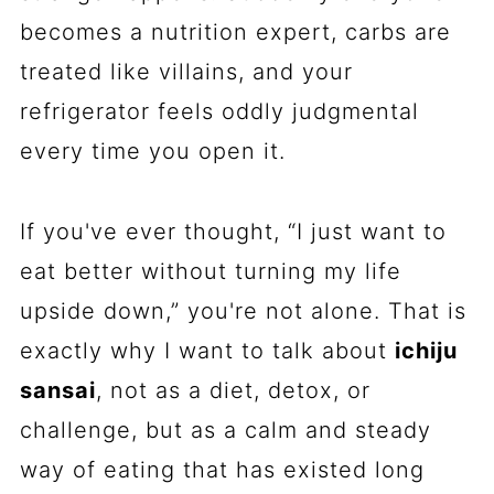
becomes a nutrition expert, carbs are
treated like villains, and your
refrigerator feels oddly judgmental
every time you open it.
If you've ever thought, “I just want to
eat better without turning my life
upside down,” you're not alone. That is
exactly why I want to talk about
ichiju
sansai
, not as a diet, detox, or
challenge, but as a calm and steady
way of eating that has existed long