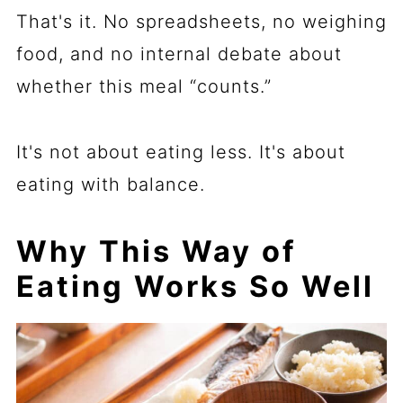
That's it. No spreadsheets, no weighing
food, and no internal debate about
whether this meal “counts.”
It's not about eating less. It's about
eating with balance.
Why This Way of
Eating Works So Well