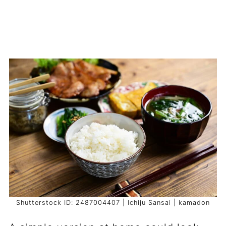
Shutterstock ID: 2487004407 | Ichiju Sansai | kamadon