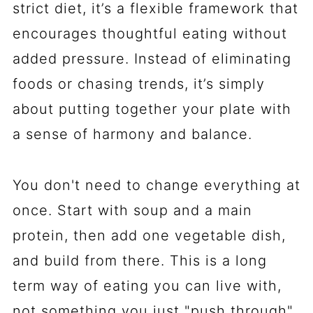
strict diet, it’s a flexible framework that
encourages thoughtful eating without
added pressure. Instead of eliminating
foods or chasing trends, it’s simply
about putting together your plate with
a sense of harmony and balance.
You don't need to change everything at
once. Start with soup and a main
protein, then add one vegetable dish,
and build from there. This is a long
term way of eating you can live with,
not something you just "push through"