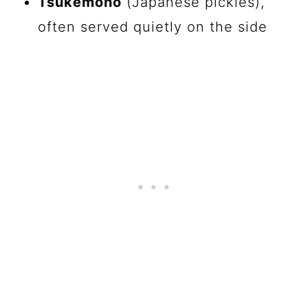
Tsukemono
(Japanese pickles),
often served quietly on the side