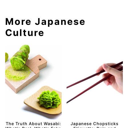
More Japanese
Culture
The Truth About Wasabi:
Japanese Chopsticks