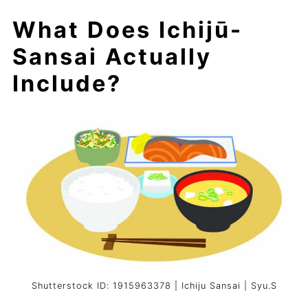
What Does Ichijū-
Sansai Actually
Include?
Shutterstock ID: 1915963378 | Ichiju Sansai | Syu.S