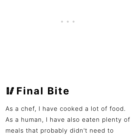
🥢Final Bite
As a chef, I have cooked a lot of food.
As a human, I have also eaten plenty of
meals that probably didn't need to