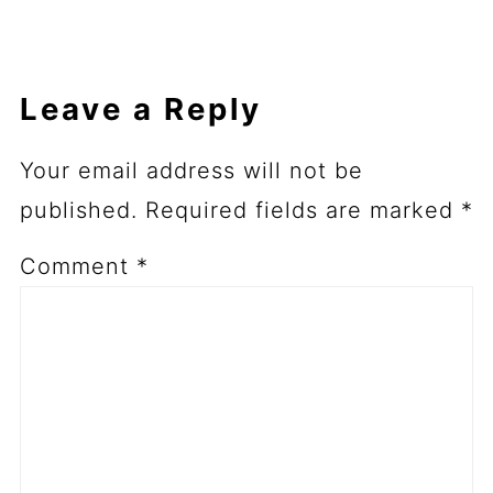
Leave a Reply
Your email address will not be
published.
Required fields are marked
*
Comment
*