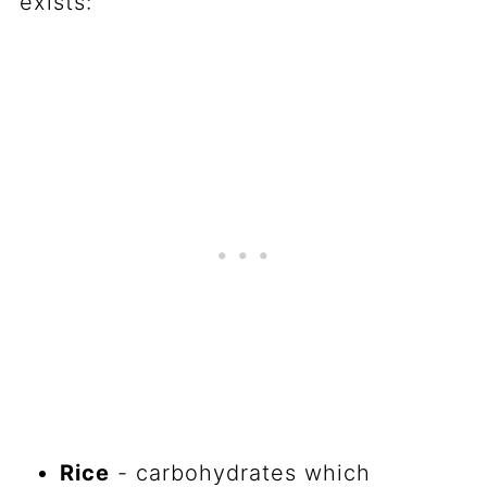
exists:
Rice
- carbohydrates which