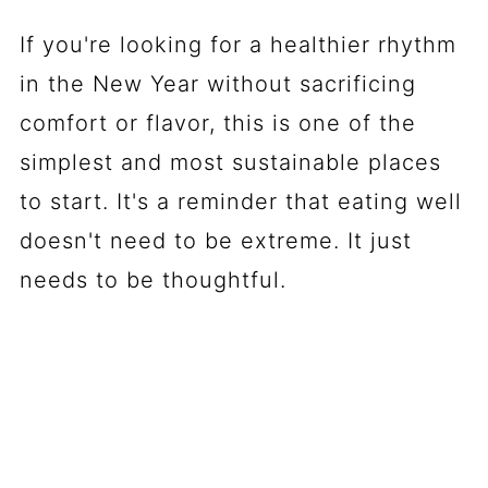
If you're looking for a healthier rhythm
in the New Year without sacrificing
comfort or flavor, this is one of the
simplest and most sustainable places
to start. It's a reminder that eating well
doesn't need to be extreme. It just
needs to be thoughtful.