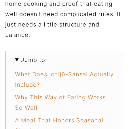
home cooking and proof that eating
well doesn't need complicated rules. It
just needs a little structure and
balance.
Jump to:
What Does Ichijū-Sansai Actually
Include?
Why This Way of Eating Works
So Well
A Meal That Honors Seasonal