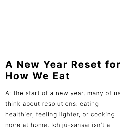
A New Year Reset for
How We Eat
At the start of a new year, many of us
think about resolutions: eating
healthier, feeling lighter, or cooking
more at home. Ichijū-sansai isn’t a