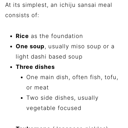
At its simplest, an ichiju sansai meal
consists of:
Rice
as the foundation
One soup
, usually miso soup or a
light dashi based soup
Three dishes
One main dish, often fish, tofu,
or meat
Two side dishes, usually
vegetable focused