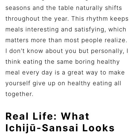
seasons and the table naturally shifts
throughout the year. This rhythm keeps
meals interesting and satisfying, which
matters more than most people realize.
I don't know about you but personally, I
think eating the same boring healthy
meal every day is a great way to make
yourself give up on healthy eating all
together.
Real Life: What
Ichijū-Sansai Looks