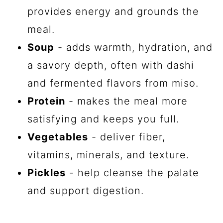
provides energy and grounds the
meal.
Soup
- adds warmth, hydration, and
a savory depth, often with dashi
and fermented flavors from miso.
Protein
- makes the meal more
satisfying and keeps you full.
Vegetables
- deliver fiber,
vitamins, minerals, and texture.
Pickles
- help cleanse the palate
and support digestion.