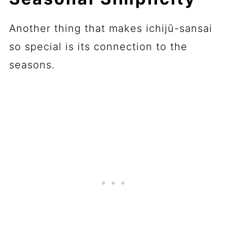
Another thing that makes ichijū-sansai
so special is its connection to the
seasons.