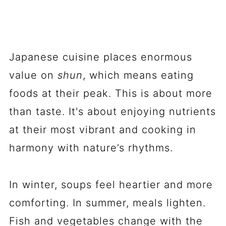
Japanese cuisine places enormous
value on
shun
, which means eating
foods at their peak. This is about more
than taste. It's about enjoying nutrients
at their most vibrant and cooking in
harmony with nature’s rhythms.
In winter, soups feel heartier and more
comforting. In summer, meals lighten.
Fish and vegetables change with the