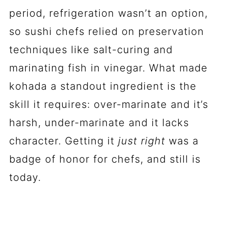
period, refrigeration wasn’t an option,
so sushi chefs relied on preservation
techniques like salt-curing and
marinating fish in vinegar. What made
kohada a standout ingredient is the
skill it requires: over-marinate and it’s
harsh, under-marinate and it lacks
character. Getting it
just right
was a
badge of honor for chefs, and still is
today.