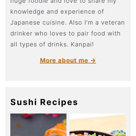
huge foodie and love to share my
knowledge and experience of
Japanese cuisine. Also I'm a veteran
drinker who loves to pair food with
all types of drinks. Kanpai!
More about me →
Sushi Recipes