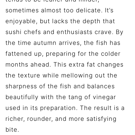
sometimes almost too delicate. It’s
enjoyable, but lacks the depth that
sushi chefs and enthusiasts crave. By
the time autumn arrives, the fish has
fattened up, preparing for the colder
months ahead. This extra fat changes
the texture while mellowing out the
sharpness of the fish and balances
beautifully with the tang of vinegar
used in its preparation. The result is a
richer, rounder, and more satisfying
bite.