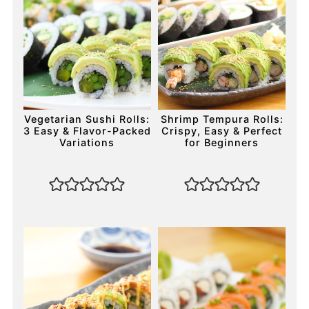
Vegetarian Sushi Rolls:
Shrimp Tempura Rolls:
3 Easy & Flavor-Packed
Crispy, Easy & Perfect
Variations
for Beginners