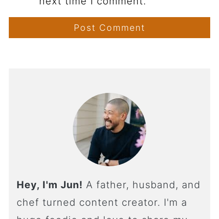
next time I comment.
Hey, I'm Jun!
A father, husband, and
chef turned content creator. I'm a