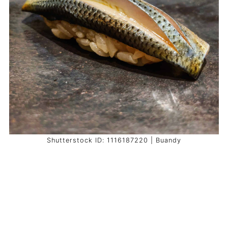
Shutterstock ID: 1116187220 | Buandy