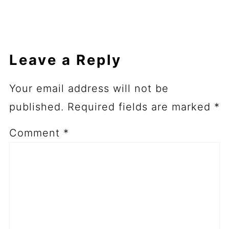
Leave a Reply
Your email address will not be
published.
Required fields are marked
*
Comment
*