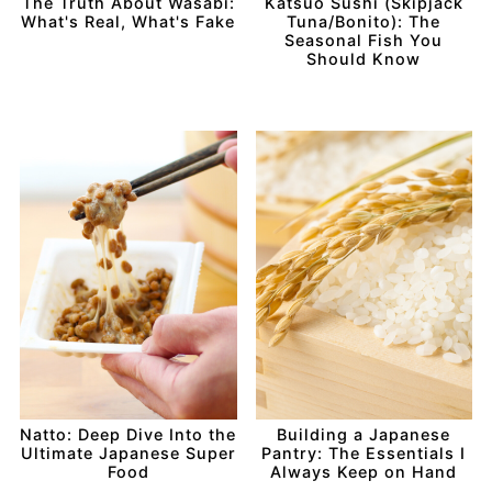
The Truth About Wasabi:
Katsuo Sushi (Skipjack
What's Real, What's Fake
Tuna/Bonito): The
Seasonal Fish You
Should Know
Natto: Deep Dive Into the
Building a Japanese
Ultimate Japanese Super
Pantry: The Essentials I
Food
Always Keep on Hand