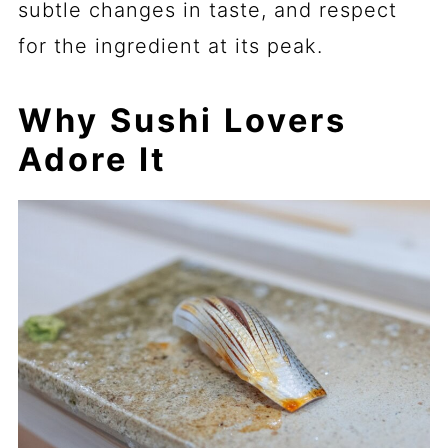
subtle changes in taste, and respect
for the ingredient at its peak.
Why Sushi Lovers
Adore It