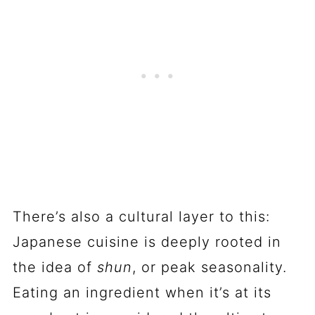
There’s also a cultural layer to this:
Japanese cuisine is deeply rooted in
the idea of
shun
, or peak seasonality.
Eating an ingredient when it’s at its