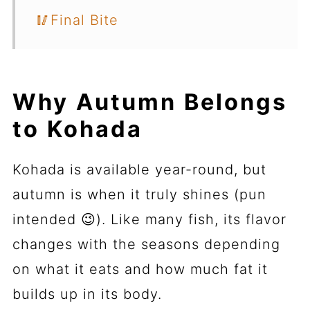
🥢Final Bite
Why Autumn Belongs
to Kohada
Kohada is available year-round, but
autumn is when it truly shines (pun
intended 😉). Like many fish, its flavor
changes with the seasons depending
on what it eats and how much fat it
builds up in its body.