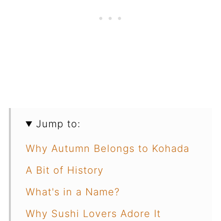
Jump to:
Why Autumn Belongs to Kohada
A Bit of History
What's in a Name?
Why Sushi Lovers Adore It