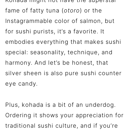
fame of fatty tuna (
otoro
) or the
Instagrammable color of salmon, but
for sushi purists, it’s a favorite. It
embodies everything that makes sushi
special: seasonality, technique, and
harmony. And let’s be honest, that
silver sheen is also pure sushi counter
eye candy.
Plus, kohada is a bit of an underdog.
Ordering it shows your appreciation for
traditional sushi culture, and if you’re