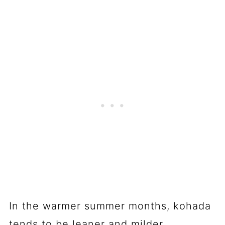
In the warmer summer months, kohada
tends to be leaner and milder,