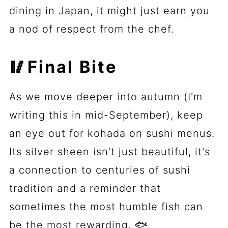
dining in Japan, it might just earn you
a nod of respect from the chef.
🥢Final Bite
As we move deeper into autumn (I'm
writing this in mid-September), keep
an eye out for kohada on sushi menus.
Its silver sheen isn’t just beautiful, it's
a connection to centuries of sushi
tradition and a reminder that
sometimes the most humble fish can
be the most rewarding. 🐟