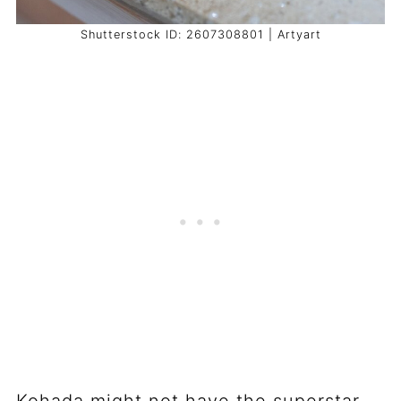
Shutterstock ID: 2607308801 | Artyart
Kohada might not have the superstar