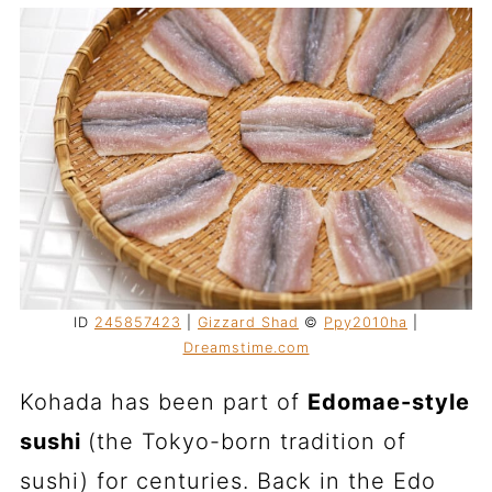
ID
245857423
|
Gizzard Shad
©
Ppy2010ha
|
Dreamstime.com
Kohada has been part of
Edomae-style
sushi
(the Tokyo-born tradition of
sushi) for centuries. Back in the Edo