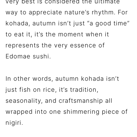
very best is considered the ultimate
way to appreciate nature’s rhythm. For
kohada, autumn isn’t just “a good time”
to eat it, it’s the moment when it
represents the very essence of
Edomae sushi.
In other words, autumn kohada isn’t
just fish on rice, it’s tradition,
seasonality, and craftsmanship all
wrapped into one shimmering piece of
nigiri.