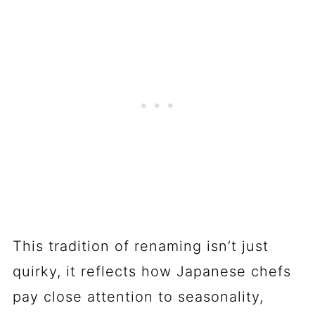
This tradition of renaming isn’t just
quirky, it reflects how Japanese chefs
pay close attention to seasonality,