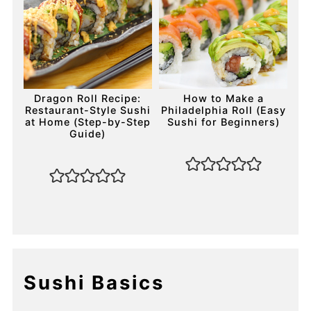
Dragon Roll Recipe:
How to Make a
Restaurant-Style Sushi
Philadelphia Roll (Easy
at Home (Step-by-Step
Sushi for Beginners)
Guide)
Sushi Basics