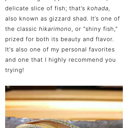
delicate slice of fish; that’s
kohada,
also known as gizzard shad. It’s one of
the classic
hikarimono
, or “shiny fish,”
prized for both its beauty and flavor.
It's also one of my personal favorites
and one that I highly recommend you
trying!