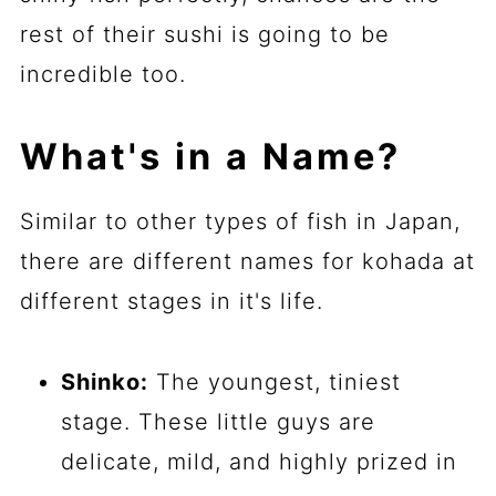
rest of their sushi is going to be
incredible too.
What's in a Name?
Similar to other types of fish in Japan,
there are different names for kohada at
different stages in it's life.
Shinko:
The youngest, tiniest
stage. These little guys are
delicate, mild, and highly prized in