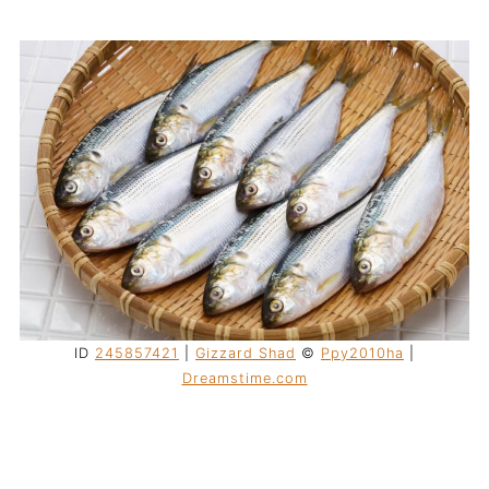
ID
245857421
|
Gizzard Shad
©
Ppy2010ha
|
Dreamstime.com