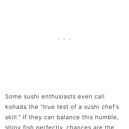
Some sushi enthusiasts even call
kohada the “true test of a sushi chef’s
skill.” If they can balance this humble,
shiny fish perfectly, chances are the