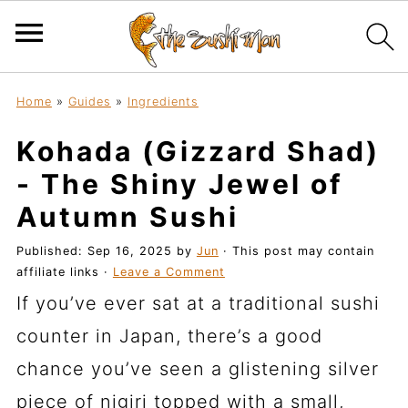
Home
»
Guides
»
Ingredients
Kohada (Gizzard Shad)
- The Shiny Jewel of
Autumn Sushi
Published:
Sep 16, 2025
by
Jun
· This post may contain
affiliate links ·
Leave a Comment
If you’ve ever sat at a traditional sushi
counter in Japan, there’s a good
chance you’ve seen a glistening silver
piece of nigiri topped with a small,