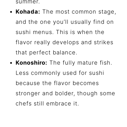
summer.
Kohada:
The most common stage,
and the one you’ll usually find on
sushi menus. This is when the
flavor really develops and strikes
that perfect balance.
Konoshiro:
The fully mature fish.
Less commonly used for sushi
because the flavor becomes
stronger and bolder, though some
chefs still embrace it.