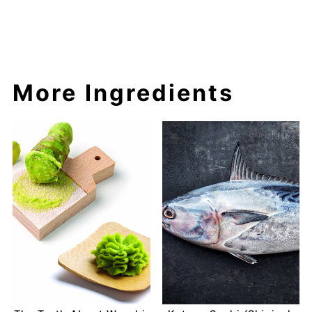
More Ingredients