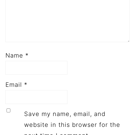
Name
*
Email
*
Save my name, email, and
website in this browser for the