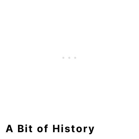
A Bit of History