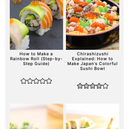
How to Make a
Chirashizushi
Rainbow Roll (Step-by-
Explained: How to
Step Guide)
Make Japan’s Colorful
Sushi Bowl